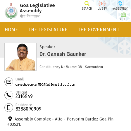
Goa Legislative
SEARCH
LIVE TV
eASSEMBLY
Assembly
गोवा विधानसभा
VISIT
HOME
THE LEGISLATURE
THE GOVERNMENT
Speaker
Dr. Ganesh Gaunker
Constituency No/Name: 38 - Sanvordem
Email
Official
2316949
Residence
8388090909
Assembly Complex - Alto - Porvorim Bardez Goa Pin
403521.