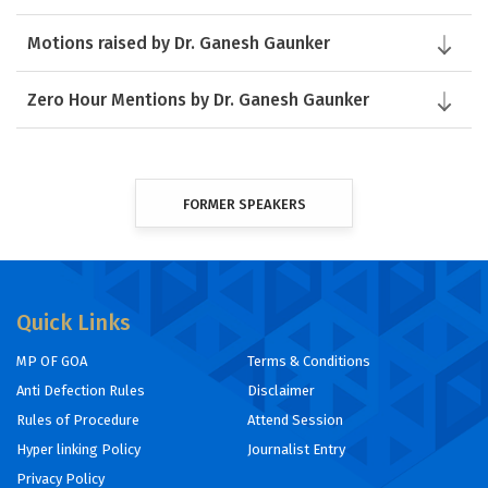
Motions raised by Dr. Ganesh Gaunker
Zero Hour Mentions by Dr. Ganesh Gaunker
FORMER SPEAKERS
Quick Links
MP OF GOA
Terms & Conditions
Anti Defection Rules
Disclaimer
Rules of Procedure
Attend Session
Hyper linking Policy
Journalist Entry
Privacy Policy