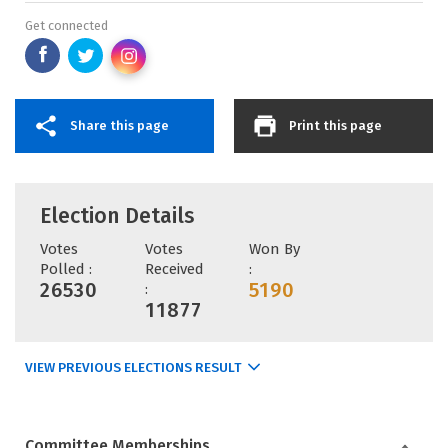
Get connected
Share this page
Print this page
Election Details
Votes
Votes
Won By
Polled :
Received
:
26530
5190
:
11877
VIEW PREVIOUS ELECTIONS RESULT
Committee Memberships