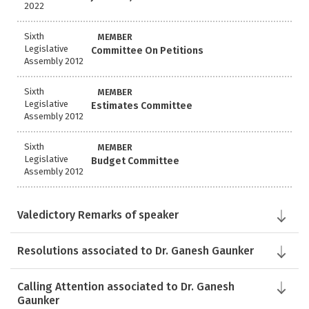
2022
Sixth
MEMBER
Legislative
Committee On Petitions
Assembly 2012
Sixth
MEMBER
Legislative
Estimates Committee
Assembly 2012
Sixth
MEMBER
Legislative
Budget Committee
Assembly 2012
Valedictory Remarks of speaker
Resolutions associated to Dr. Ganesh Gaunker
Calling Attention associated to Dr. Ganesh
Gaunker