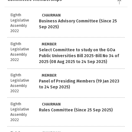
Eighth
CHAIRMAN
Legislative
Business Advisory Committee (Since 25
Assembly
Sep 2025)
2022
Eighth
MEMBER
Legislative
Select Committee to study on the GOa
Assembly
Public Universities Bill 2025-Bill No 34 of
2022
2025 (08 Aug 2025 to 24 Sep 2025)
Eighth
MEMBER
Legislative
Panel of Presiding Members (19 Jan 2023
Assembly
to 24 Sep 2025)
2022
Eighth
CHAIRMAN
Legislative
Rules Committee (Since 25 Sep 2025)
Assembly
2022