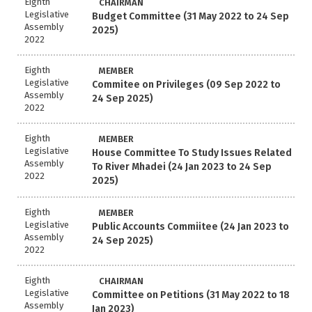
Eighth
CHAIRMAN
Legislative
Budget Committee (31 May 2022 to 24 Sep
Assembly
2025)
2022
Eighth
MEMBER
Legislative
Commitee on Privileges (09 Sep 2022 to
Assembly
24 Sep 2025)
2022
Eighth
MEMBER
Legislative
House Committee To Study Issues Related
Assembly
To River Mhadei (24 Jan 2023 to 24 Sep
2022
2025)
Eighth
MEMBER
Legislative
Public Accounts Commiitee (24 Jan 2023 to
Assembly
24 Sep 2025)
2022
Eighth
CHAIRMAN
Legislative
Committee on Petitions (31 May 2022 to 18
Assembly
Jan 2023)