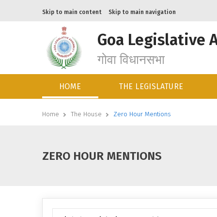
Skip to main content
Skip to main navigation
Goa Legislative 
गोवा विधानसभा
HOME
THE LEGISLATURE
Home
The House
Zero Hour Mentions
ZERO HOUR MENTIONS