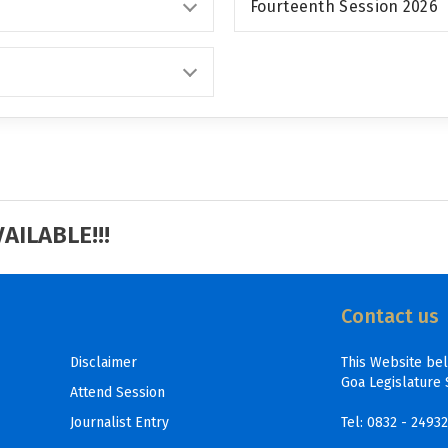
Fourteenth Session 2026
ILABLE!!!
Contact us
Disclaimer
This Website be
Goa Legislature 
Attend Session
Journalist Entry
Tel:
0832 - 2493