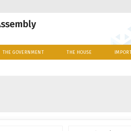
Assembly
THE GOVERNMENT
THE HOUSE
IMPORT