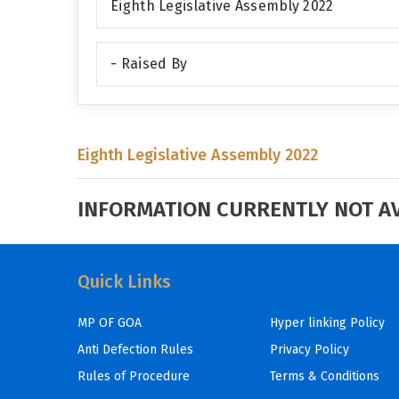
Eighth Legislative Assembly 2022
- Raised By
Eighth Legislative Assembly 2022
INFORMATION CURRENTLY NOT AVA
Quick Links
MP OF GOA
Hyper linking Policy
Anti Defection Rules
Privacy Policy
Rules of Procedure
Terms & Conditions