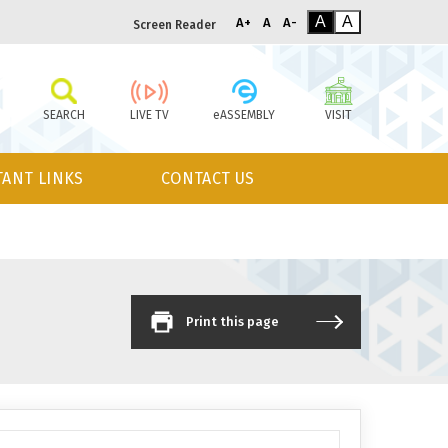
A
A
A+
A
A-
Screen Reader
SEARCH
LIVE TV
eASSEMBLY
VISIT
ANT LINKS
CONTACT US
Print this page