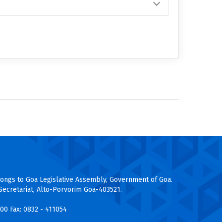
longs to Goa Legislative Assembly, Government of Goa.
Secretariat, Alto-Porvorim Goa-403521.
200
Fax: 0832 - 411054