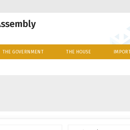
Assembly
THE GOVERNMENT
THE HOUSE
IMPORT