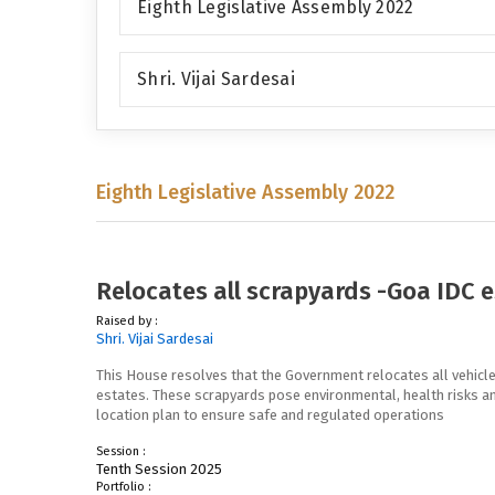
Eighth Legislative Assembly 2022
Shri. Vijai Sardesai
Eighth Legislative Assembly 2022
Relocates all scrapyards -Goa IDC 
Raised by :
Shri. Vijai Sardesai
This House resolves that the Government relocates all vehicle
estates. These scrapyards pose environmental, health risks an
location plan to ensure safe and regulated operations
Session :
Tenth Session 2025
Portfolio :