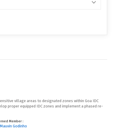
ensitive village areas to designated zones within Goa IDC
evelop proper equipped IDC zones and implement a phased re-
erned Member :
. Mauvin Godinho