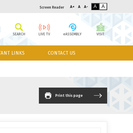
A
A
A+
A
A-
Screen Reader
SEARCH
LIVE TV
eASSEMBLY
VISIT
ANT LINKS
CONTACT US
Print this page