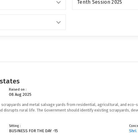
Tenth Session 2025
estates
Raised on :
08 Aug 2025
 scrapyards and metal salvage yards from residential, agricultural, and eco-s
d disrupts rural life. The Government should identify existing scrapyards, d
Sitting :
Conc
BUSINESS FOR THE DAY -15
Shri