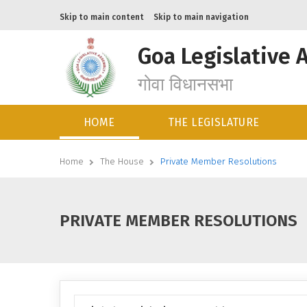
Skip to main content
Skip to main navigation
Goa Legislative 
गोवा विधानसभा
HOME
THE LEGISLATURE
Home
The House
Private Member Resolutions
PRIVATE MEMBER RESOLUTIONS