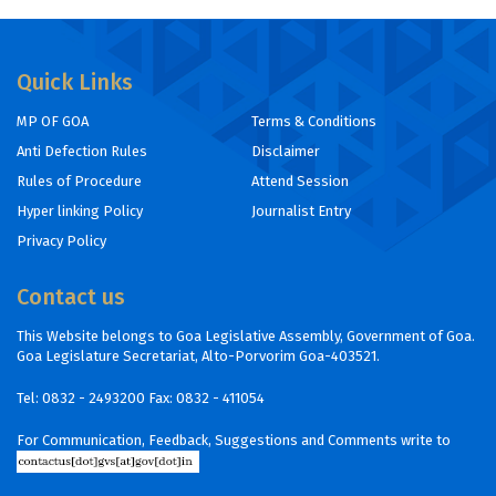
Quick Links
MP OF GOA
Terms & Conditions
Anti Defection Rules
Disclaimer
Rules of Procedure
Attend Session
Hyper linking Policy
Journalist Entry
Privacy Policy
Contact us
This Website belongs to Goa Legislative Assembly, Government of Goa.
Goa Legislature Secretariat, Alto-Porvorim Goa-403521.
Tel:
0832 - 2493200
Fax: 0832 - 411054
For Communication, Feedback, Suggestions and Comments write to