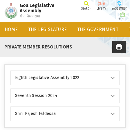
Goa Legislative
SEARCH
LIVE TV
eASSEMBLY
Assembly
गोवा विधानसभा
VISIT
HOME
THE LEGISLATURE
THE GOVERNMENT
PRIVATE MEMBER RESOLUTIONS
Eighth Legislative Assembly 2022
Seventh Session 2024
Shri. Rajesh Faldessai