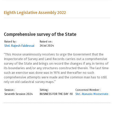
Eighth Legislative Assembly 2022
Comprehensive survey of the State
Raised by :
Raised on :
Shri. Rajesh Faldessai
26 Jul 2024
“This House unanimously resolves to urge the Government that the
Inspectorate of Survey and Land Records carries out a comprehensive
survey of the State and brings on record the changes if any, in terms of
its boundaries and/or any structures constructed therein. The last time
such an exercise was done was in 1976 and thereafter no such
comprehensive attempts were made and the common man has to still
rely on old cadastral survey maps.”
Session :
Sitting :
Concerned Member :
Seventh Session 2024
BUSINESS FOR THE DAY -10
Shri. Atanasio Monserrate